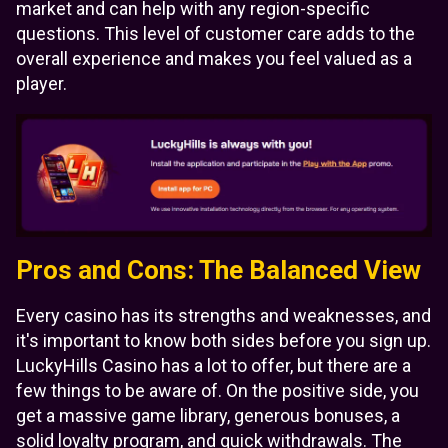
market and can help with any region-specific
questions. This level of customer care adds to the
overall experience and makes you feel valued as a
player.
Pros and Cons: The Balanced View
Every casino has its strengths and weaknesses, and
it's important to know both sides before you sign up.
LuckyHills Casino has a lot to offer, but there are a
few things to be aware of. On the positive side, you
get a massive game library, generous bonuses, a
solid loyalty program, and quick withdrawals. The