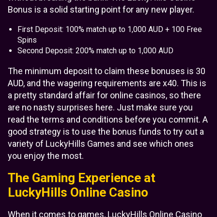
Bonus is a solid starting point for any new player.
First Deposit: 100% match up to 1,000 AUD + 100 Free
Spins
Second Deposit: 200% match up to 1,000 AUD
The minimum deposit to claim these bonuses is 30
AUD, and the wagering requirements are x40. This is
a pretty standard affair for online casinos, so there
are no nasty surprises here. Just make sure you
read the terms and conditions before you commit. A
good strategy is to use the bonus funds to try out a
variety of LuckyHills Games and see which ones
you enjoy the most.
The Gaming Experience at
LuckyHills Online Casino
When it comes to games, LuckyHills Online Casino