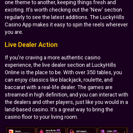
one theme to another, keeping things fresh and
exciting. It's worth checking out the 'New' section
regularly to see the latest additions. The LuckyHills
Casino App makes it easy to spin the reels wherever
you are.
Live Dealer Action
If you're craving a more authentic casino
experience, the live dealer section at LuckyHills
Online is the place to be. With over 350 tables, you
can enjoy classics like blackjack, roulette, and
baccarat with a real-life dealer. The games are
streamed in high definition, and you can interact with
the dealers and other players, just like you would in a
land-based casino. It's a great way to bring the
casino floor to your living room.