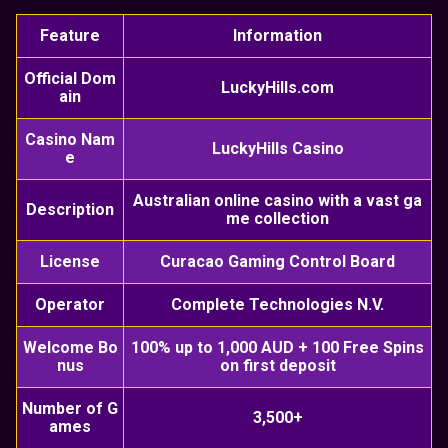
Feature
Information
Official Dom
LuckyHills.com
ain
Casino Nam
LuckyHills Casino
e
Australian online casino with a vast ga
Description
me collection
License
Curacao Gaming Control Board
Operator
Complete Technologies N.V.
Welcome Bo
100% up to 1,000 AUD + 100 Free Spins
nus
on first deposit
Number of G
3,500+
ames