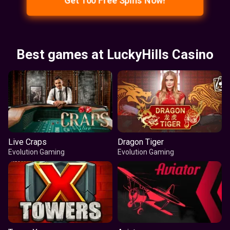
Get 100 Free Spins Now!
Best games at LuckyHills Casino
Live Craps
Dragon Tiger
Evolution Gaming
Evolution Gaming