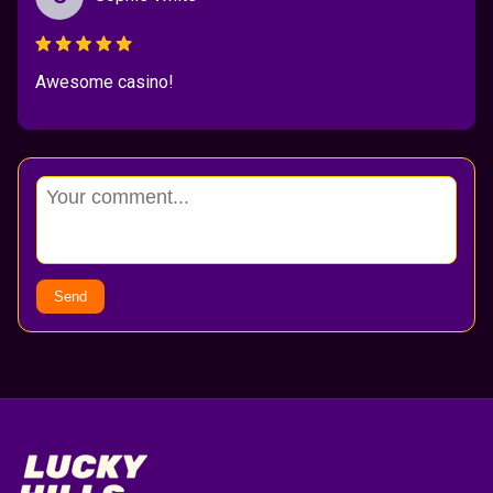
Awesome casino!
Send