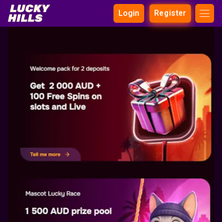
Login
Register