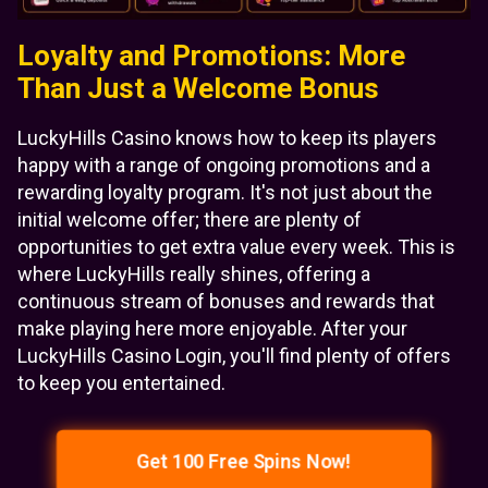
Loyalty and Promotions: More
Than Just a Welcome Bonus
LuckyHills Casino knows how to keep its players
happy with a range of ongoing promotions and a
rewarding loyalty program. It's not just about the
initial welcome offer; there are plenty of
opportunities to get extra value every week. This is
where LuckyHills really shines, offering a
continuous stream of bonuses and rewards that
make playing here more enjoyable. After your
LuckyHills Casino Login, you'll find plenty of offers
to keep you entertained.
Get 100 Free Spins Now!