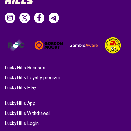
LuckyHills Bonuses
LuckyHills Loyalty program
LuckyHills Play
LuckyHills App
LuckyHills Withdrawal
LuckyHills Login