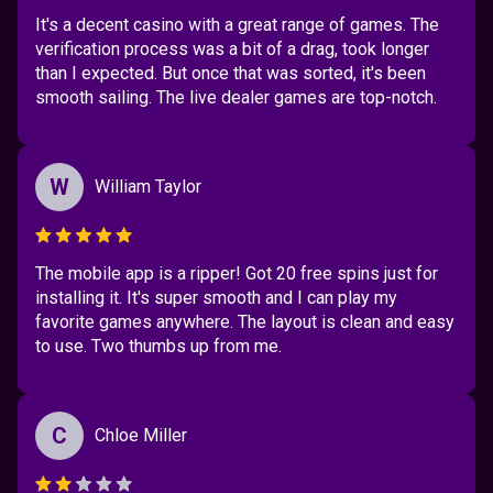
It's a decent casino with a great range of games. The
verification process was a bit of a drag, took longer
than I expected. But once that was sorted, it's been
smooth sailing. The live dealer games are top-notch.
W
William Taylor
The mobile app is a ripper! Got 20 free spins just for
installing it. It's super smooth and I can play my
favorite games anywhere. The layout is clean and easy
to use. Two thumbs up from me.
C
Chloe Miller