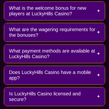
What is the welcome bonus for new
players at LuckyHills Casino?
New players from Australia can receive a two-part
What are the wagering requirements for
welcome bonus. The first deposit is a 100% match up
the bonuses?
to 1,000 AUD plus 100 Free Spins. The second
deposit is a 200% match up to 1,000 AUD. A minimum
deposit of 30 AUD is required to claim these
The wagering requirement for the bonuses at
bonuses.
What payment methods are available at
LuckyHills Casino is x40. This means you need to
LuckyHills Casino?
wager the bonus amount 40 times before you can
withdraw any winnings.
LuckyHills Casino supports a variety of payment
Does LuckyHills Casino have a mobile
methods, including Visa, Mastercard, Interac, MiFinity,
app?
Bitcoin, and Ethereum. The minimum deposit is 25
AUD.
Yes, LuckyHills Casino has a mobile app. Installing
Is LuckyHills Casino licensed and
the app gives you 20 no-deposit free spins. The full
secure?
game library is accessible through the app, which is
optimized for a smooth and responsive experience.
You can also play through a web browser on your