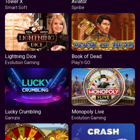
Tower X
Aviator
Smart Soft
Spribe
Lightning Dice
Book of Dead
Evolution Gaming
Play'n GO
Lucky Crumbling
Monopoly Live
Gamzix
Evolution Gaming