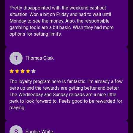
Pretty disappointed with the weekend cashout
situation. Won a bit on Friday and had to wait until
Monday to see the money. Also, the responsible
gambling tools are a bit basic. Wish they had more
options for setting limits.
T
Thomas Clark
The loyalty program here is fantastic. I'm already a few
tiers up and the rewards are getting better and better.
The Wednesday and Sunday reloads are a nice little
perk to look forward to. Feels good to be rewarded for
playing.
S
Sophie White