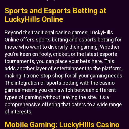
Sports and Esports Betting at
LuckyHills Online
Beyond the traditional casino games, LuckyHills
Online offers sports betting and esports betting for
those who want to diversify their gaming. Whether
you're keen on footy, cricket, or the latest esports
tournaments, you can place your bets here. This
adds another layer of entertainment to the platform,
making it a one-stop shop for all your gaming needs.
The integration of sports betting with the casino
games means you can switch between different
types of gaming without leaving the site. It's a
comprehensive offering that caters to a wide range
of interests.
Mobile Gaming: LuckyHills Casino