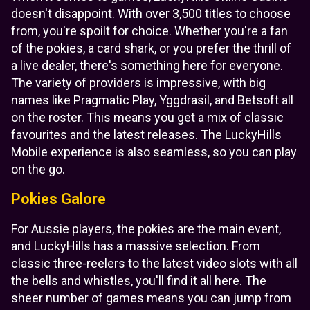
doesn't disappoint. With over 3,500 titles to choose
from, you're spoilt for choice. Whether you're a fan
of the pokies, a card shark, or you prefer the thrill of
a live dealer, there's something here for everyone.
The variety of providers is impressive, with big
names like Pragmatic Play, Yggdrasil, and Betsoft all
on the roster. This means you get a mix of classic
favourites and the latest releases. The LuckyHills
Mobile experience is also seamless, so you can play
on the go.
Pokies Galore
For Aussie players, the pokies are the main event,
and LuckyHills has a massive selection. From
classic three-reelers to the latest video slots with all
the bells and whistles, you'll find it all here. The
sheer number of games means you can jump from