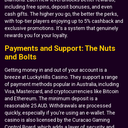
including free spins, deposit bonuses, and even
cash gifts. The higher you go, the better the perks,
with top-tier players enjoying up to 5% cashback and
exclusive promotions. It's a system that genuinely
rewards you for your loyalty.
Payments and Support: The Nuts
and Bolts
Getting money in and out of your account is a
breeze at LuckyHills Casino. They support a range
of payment methods popular in Australia, including
Visa, Mastercard, and cryptocurrencies like Bitcoin
and Ethereum. The minimum deposit is a
reasonable 25 AUD. Withdrawals are processed
quickly, especially if you're using an e-wallet. The
casino is also licensed by the Curacao Gaming
Control Board, which adds a layer of security and