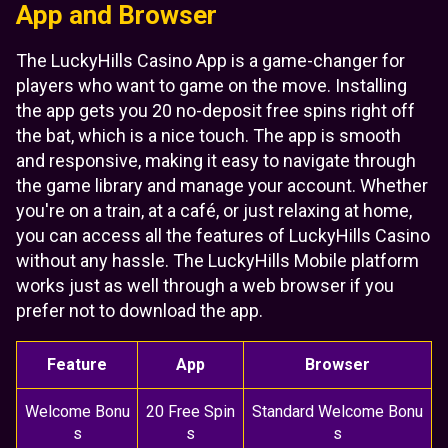
App and Browser
The LuckyHills Casino App is a game-changer for
players who want to game on the move. Installing
the app gets you 20 no-deposit free spins right off
the bat, which is a nice touch. The app is smooth
and responsive, making it easy to navigate through
the game library and manage your account. Whether
you're on a train, at a café, or just relaxing at home,
you can access all the features of LuckyHills Casino
without any hassle. The LuckyHills Mobile platform
works just as well through a web browser if you
prefer not to download the app.
Feature
App
Browser
Welcome Bonu
20 Free Spin
Standard Welcome Bonu
s
s
s