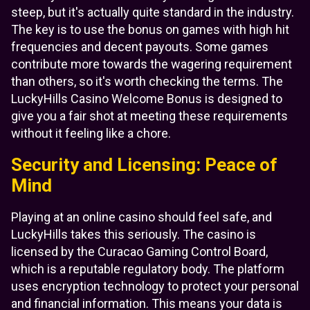
steep, but it's actually quite standard in the industry.
The key is to use the bonus on games with high hit
frequencies and decent payouts. Some games
contribute more towards the wagering requirement
than others, so it's worth checking the terms. The
LuckyHills Casino Welcome Bonus is designed to
give you a fair shot at meeting these requirements
without it feeling like a chore.
Security and Licensing: Peace of
Mind
Playing at an online casino should feel safe, and
LuckyHills takes this seriously. The casino is
licensed by the Curacao Gaming Control Board,
which is a reputable regulatory body. The platform
uses encryption technology to protect your personal
and financial information. This means your data is