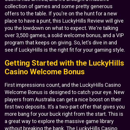
collection of games and some pretty generous
offers to the table. If you're on the hunt for a new
place to have a punt, this LuckyHills Review will give
you the lowdown on what to expect. We're talking
over 3,500 games, a solid welcome bonus, and a VIP
program that keeps on giving. So, let's dive in and
see if LuckyHills is the right fit for your gaming style.
Getting Started with the LuckyHills
Casino Welcome Bonus
First impressions count, and the LuckyHills Casino
Welcome Bonus is designed to catch your eye. New
players from Australia can get a nice boost on their
first two deposits. It’s a two-part offer that gives you
more bang for your buck right from the start. This is
a great way to explore the massive game library
without breaking the bank. The LuckyHills Casino