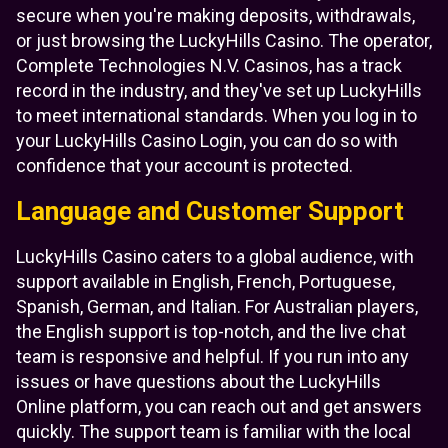
secure when you're making deposits, withdrawals,
or just browsing the LuckyHills Casino. The operator,
Complete Technologies N.V. Casinos, has a track
record in the industry, and they've set up LuckyHills
to meet international standards. When you log in to
your LuckyHills Casino Login, you can do so with
confidence that your account is protected.
Language and Customer Support
LuckyHills Casino caters to a global audience, with
support available in English, French, Portuguese,
Spanish, German, and Italian. For Australian players,
the English support is top-notch, and the live chat
team is responsive and helpful. If you run into any
issues or have questions about the LuckyHills
Online platform, you can reach out and get answers
quickly. The support team is familiar with the local