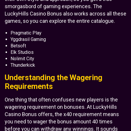
smorgasbord of gaming experiences. The
LuckyHills Casino Bonus also works across all these
games, so you can explore the entire catalogue.
Pragmatic Play
Yggdrasil Gaming
Betsoft
Elk Studios
Nolimit City
Thunderkick
Understanding the Wagering
Requirements
One thing that often confuses new players is the
wagering requirement on bonuses. At LuckyHills
Casino Bonus offers, the x40 requirement means
you need to wager the bonus amount 40 times
before you can withdraw any winnings. It sounds