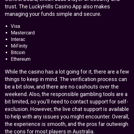
trust. The LuckyHills Casino App also makes
managing your funds simple and secure.
Visa
Mastercard
Interac
MiFinity
Bitcoin
Ethereum
While the casino has a lot going for it, there are a few
things to keep in mind. The verification process can
be a bit slow, and there are no cashouts over the
weekend. Also, the responsible gambling tools are a
bit limited, so you'll need to contact support for self-
exclusion. However, the live chat support is available
to help with any issues you might encounter. Overall,
the experience is smooth, and the pros far outweigh
the cons for most players in Australia.