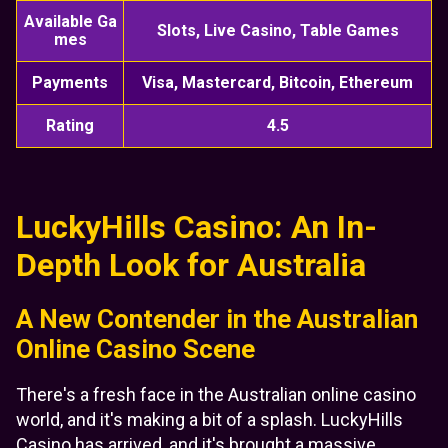
Available Ga
Slots, Live Casino, Table Games
mes
Payments
Visa, Mastercard, Bitcoin, Ethereum
Rating
4.5
LuckyHills Casino: An In-
Depth Look for Australia
A New Contender in the Australian
Online Casino Scene
There's a fresh face in the Australian online casino
world, and it's making a bit of a splash. LuckyHills
Casino has arrived, and it's brought a massive