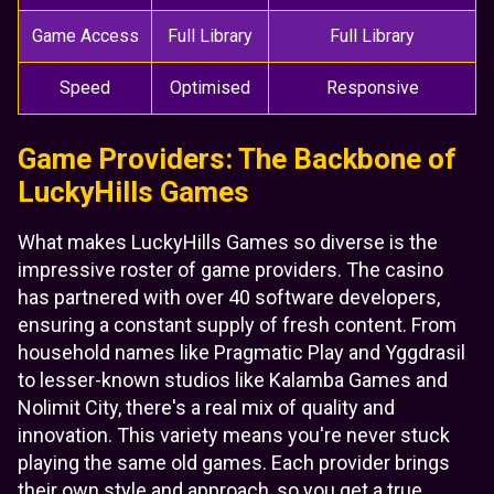
Game Access
Full Library
Full Library
Speed
Optimised
Responsive
Game Providers: The Backbone of
LuckyHills Games
What makes LuckyHills Games so diverse is the
impressive roster of game providers. The casino
has partnered with over 40 software developers,
ensuring a constant supply of fresh content. From
household names like Pragmatic Play and Yggdrasil
to lesser-known studios like Kalamba Games and
Nolimit City, there's a real mix of quality and
innovation. This variety means you're never stuck
playing the same old games. Each provider brings
their own style and approach, so you get a true