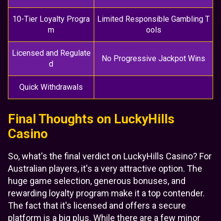
10-Tier Loyalty Progra
Limited Responsible Gambling T
m
ools
Licensed and Regulate
No Progressive Jackpot Wins
d
Quick Withdrawals
Final Thoughts on LuckyHills
Casino
So, what's the final verdict on LuckyHills Casino? For
Australian players, it's a very attractive option. The
huge game selection, generous bonuses, and
rewarding loyalty program make it a top contender.
The fact that it's licensed and offers a secure
platform is a big plus. While there are a few minor