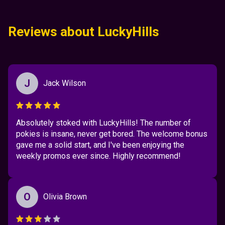
Yes, LuckyHills Casino is licensed by the Curacao
mobile device.
Gaming Control Board. The platform uses encryption
technology to protect your personal and financial
Reviews about LuckyHills
information, ensuring a secure gaming environment.
J
Jack Wilson
Absolutely stoked with LuckyHills! The number of
pokies is insane, never get bored. The welcome bonus
gave me a solid start, and I've been enjoying the
weekly promos ever since. Highly recommend!
O
Olivia Brown