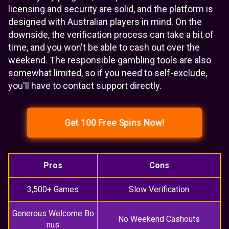
licensing and security are solid, and the platform is
designed with Australian players in mind. On the
downside, the verification process can take a bit of
time, and you won't be able to cash out over the
weekend. The responsible gambling tools are also
somewhat limited, so if you need to self-exclude,
you'll have to contact support directly.
Get 100 Free Spins Now!
Pros
Cons
3,500+ Games
Slow Verification
Generous Welcome Bo
No Weekend Cashouts
nus