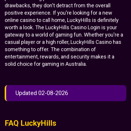
drawbacks, they don't detract from the overall
positive experience. If you're looking for a new
online casino to call home, LuckyHills is definitely
worth a look. The LuckyHills Casino Login is your
gateway to a world of gaming fun. Whether you're a
casual player or a high roller, LuckyHills Casino has
something to offer. The combination of
entertainment, rewards, and security makes it a
solid choice for gaming in Australia.
Updated 02-08-2026
FAQ LuckyHills