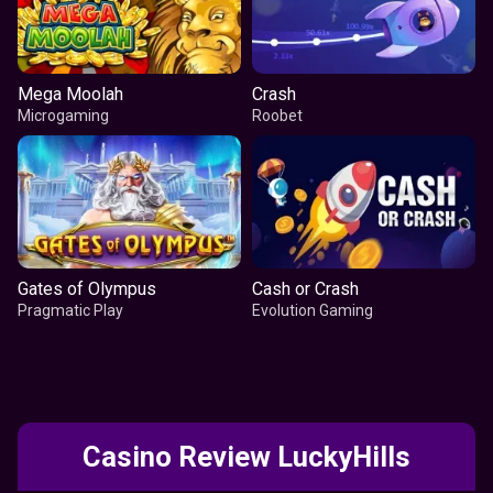
Mega Moolah
Crash
Microgaming
Roobet
Gates of Olympus
Cash or Crash
Pragmatic Play
Evolution Gaming
Casino Review LuckyHills