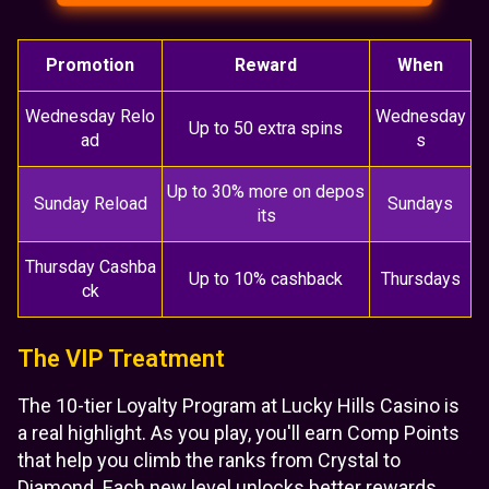
Promotion
Reward
When
Wednesday Relo
Wednesday
Up to 50 extra spins
ad
s
Up to 30% more on depos
Sunday Reload
Sundays
its
Thursday Cashba
Up to 10% cashback
Thursdays
ck
The VIP Treatment
The 10-tier Loyalty Program at Lucky Hills Casino is
a real highlight. As you play, you'll earn Comp Points
that help you climb the ranks from Crystal to
Diamond. Each new level unlocks better rewards,